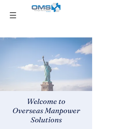
Welcome to
Overseas Manpower
Solutions