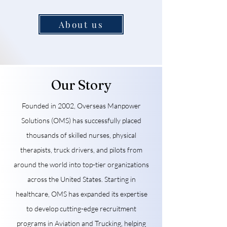
About us
Our Story
Founded in 2002, Overseas Manpower
Solutions (OMS) has successfully placed
thousands of skilled nurses, physical
therapists, truck drivers, and pilots from
around the world into top-tier organizations
across the United States. Starting in
healthcare, OMS has expanded its expertise
to develop cutting-edge recruitment
programs in Aviation and Trucking, helping