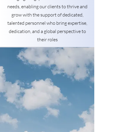
needs, enabling our clients to thrive and
grow with the support of dedicated,
talented personnel who bring expertise,
dedication, and a global perspective to
their roles