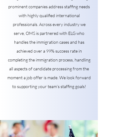
prominent companies address staffing needs
with highly qualified international
professionals. Across every industry we
serve, OMS is partnered with ELG who
handles the immigration cases and has
achieved over a 99% success rate in
completing the immigration process, handling
all aspects of candidate processing from the
moment a job offer is made. We look forward
to supporting your team’s staffing goals!