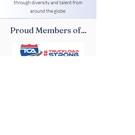
through diversity and talent from
around the globe.
Proud Members of...