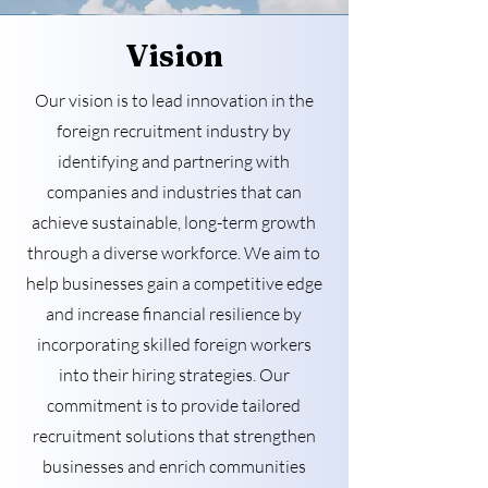
Vision
Our vision is to lead innovation in the
foreign recruitment industry by
identifying and partnering with
companies and industries that can
achieve sustainable, long-term growth
through a diverse workforce. We aim to
help businesses gain a competitive edge
and increase financial resilience by
incorporating skilled foreign workers
into their hiring strategies. Our
commitment is to provide tailored
recruitment solutions that strengthen
businesses and enrich communities