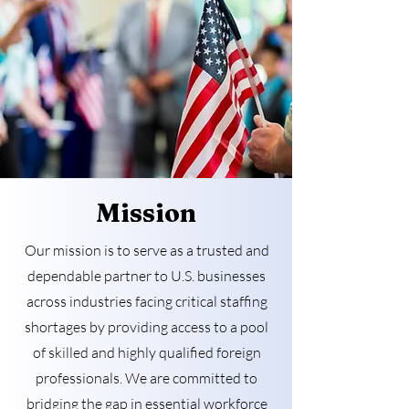
Mission
Our mission is to serve as a trusted and
dependable partner to U.S. businesses
across industries facing critical staffing
shortages by providing access to a pool
of skilled and highly qualified foreign
professionals. We are committed to
bridging the gap in essential workforce