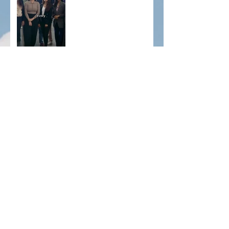
just fill positions — we
connect dreams with
opportunity. From pilots to
therapists, we help U.S.
businesses thrive
🌍 Calling all Occupational Therapists!
Archive
December 2025
(1)
1 post
November 2025
(2)
2 posts
September 2025
(2)
2 posts
June 2025
(2)
2 posts
May 2025
(2)
2 posts
April 2025
(2)
2 posts
December 2024
(2)
2 posts