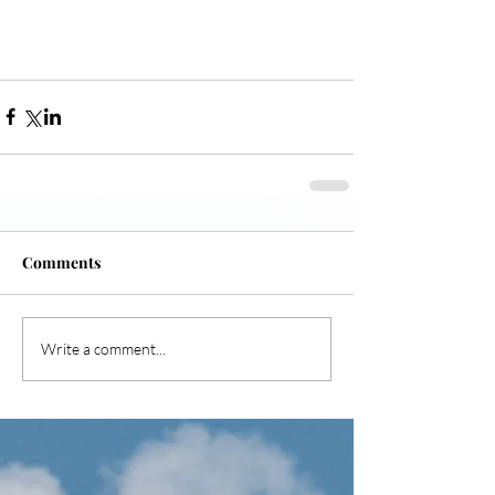
Comments
Write a comment...