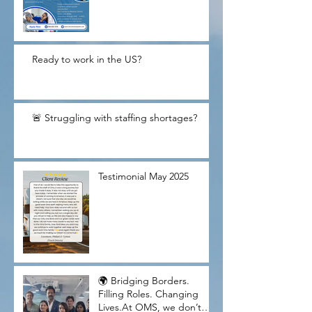
Ready to work in the US?
🚨 Struggling with staffing shortages?
Testimonial May 2025
🌍 Bridging Borders.
Filling Roles. Changing
Lives.At OMS, we don’t