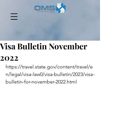
Visa Bulletin November
2022
https://travel.state.gov/content/travel/e
n/legal/visa-law0/visa-bulletin/2023/visa-
bulletin-for-november-2022.html