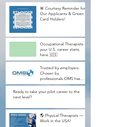
🚨 Courtesy Reminder for
Our Applicants & Green
Card Holders!
Occupational Therapists —
your U.S. career starts
here 🇺🇸
Trusted by employers.
Chosen by
professionals.OMS has
proudly helped U.S.
companies meet critical
Ready to take your pilot career to the
workforce needs while
next level?
guiding thousands of
skilled candidates through
their American dream
🌎 Physical Therapists —
journey.W
Work in the USA!