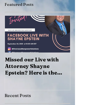
Featured Posts
Missed our Live with
Marcos Lazar
Attorney Shayne
Epstein? Here is the
recording
Recent Posts