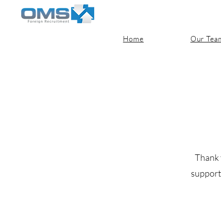
Home
Our Tea
Thank 
support