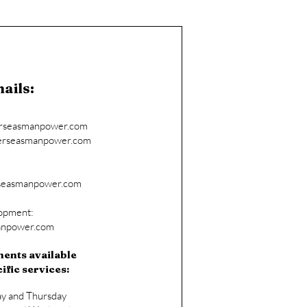
ails:
erseasmanpower.com
rseasmanpower.com
seasmanpower.com
lopment:
anpower.com
ents available
ific services:
ay and Thursday