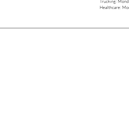
Trucking: Mon
Healthcare: M