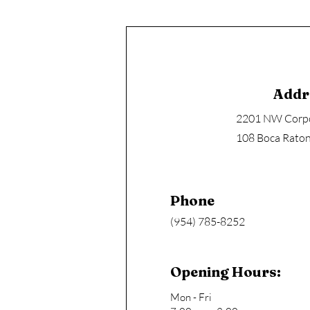
Addr
2201 NW Corpo
108 Boca Raton
Phone
(954) 785-8252
Opening Hours:
Mon - Fri