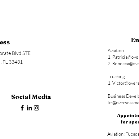
Em
ess
Aviation:
rate Blvd STE
1.
Patricia@ov
, FL 33431
2.
Rebecca@ove
Trucking:
1.
Victor@over
Social Media
Business Deve
liz@overseasm
Appointm
for spec
Aviation: Tuesd