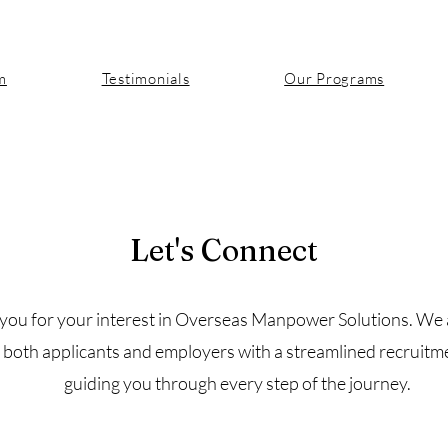
m
Testimonials
Our Programs
Let's Connect
Contact
you for your interest in Overseas Manpower Solutions. We 
 both applicants and employers with a streamlined recruitm
guiding you through every step of the journey.