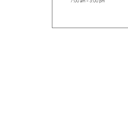
7:00 am – 3:00 pm