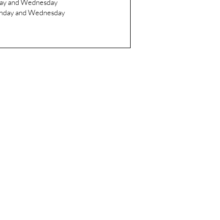
day and Wednesday
onday and Wednesday