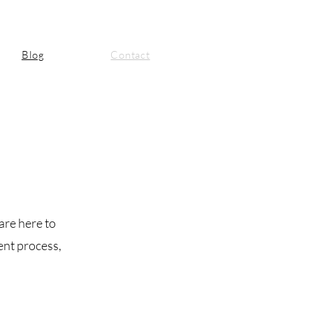
Blog
Contact
are here to
ent process,