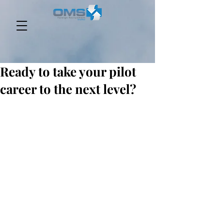
Ready to take your pilot
career to the next level?