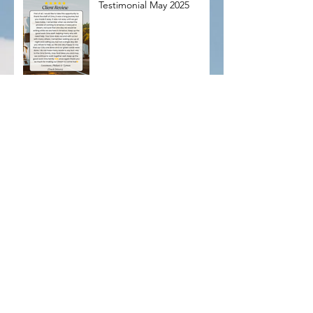
Testimonial May 2025
🌍 Bridging Borders.
Filling Roles. Changing
Lives.At OMS, we don’t
just fill positions — we
connect dreams with
opportunity. From pilots to
therapists, we help U.S.
businesses thrive
🌍 Calling all Occupational Therapists!
Archive