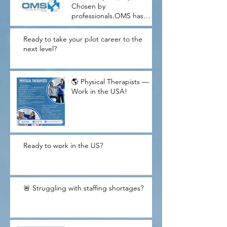
Chosen by
professionals.OMS has
proudly helped U.S.
companies meet critical
Ready to take your pilot career to the
workforce needs while
next level?
guiding thousands of
skilled candidates through
their American dream
🌎 Physical Therapists —
journey.W
Work in the USA!
Ready to work in the US?
🚨 Struggling with staffing shortages?