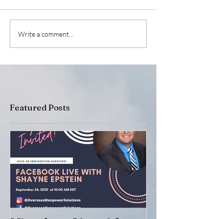
Write a comment...
Featured Posts