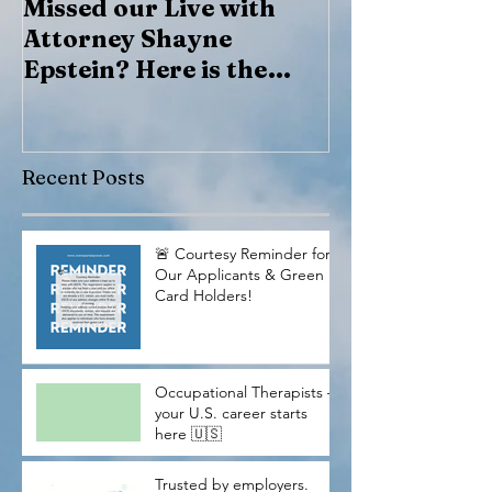
Missed our Live with
Marcos Lazar
Attorney Shayne
Epstein? Here is the
recording
Recent Posts
🚨 Courtesy Reminder for
Our Applicants & Green
Card Holders!
Occupational Therapists —
your U.S. career starts
here 🇺🇸
Trusted by employers.