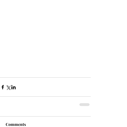
Comments