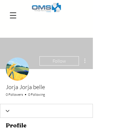
More actions
Follow
Jorja Jorja belle
0 Followers
0 Following
Profile